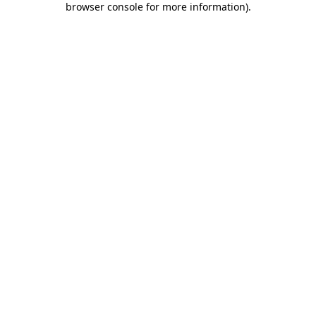
browser console for more information)
.