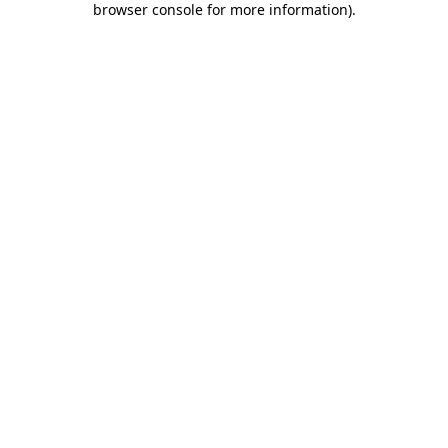
browser console for more information)
.