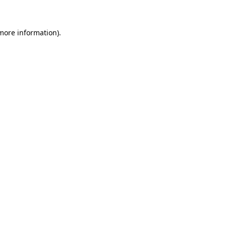
 more information)
.