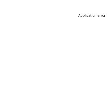
Application error