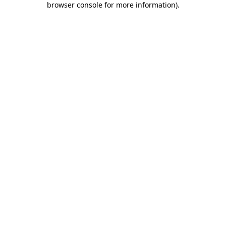
browser console for more information)
.