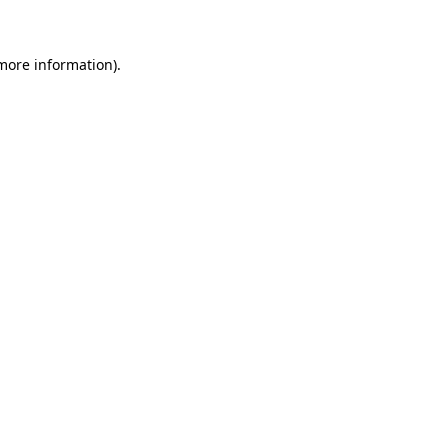
 more information)
.