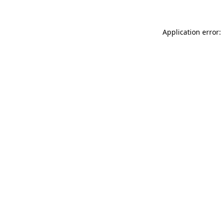
Application error