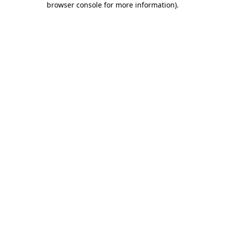
browser console for more information)
.