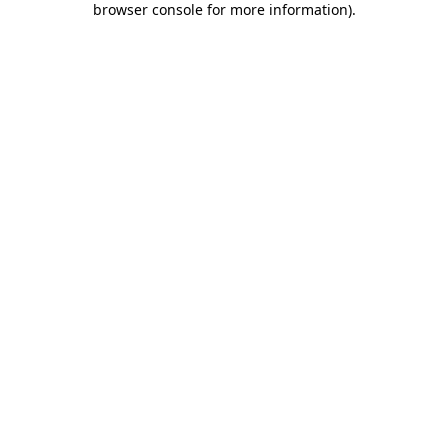
browser console for more information)
.