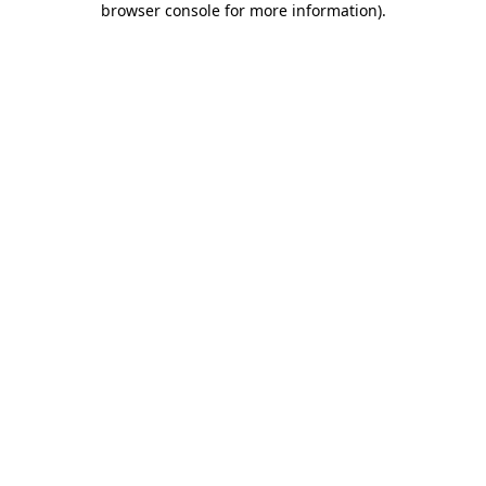
browser console for more information)
.