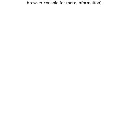
browser console for more information)
.