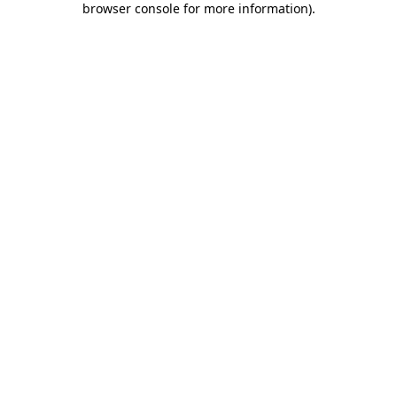
browser console for more information)
.