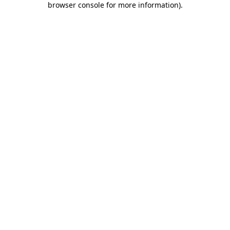
browser console for more information)
.