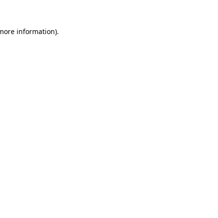
 more information)
.