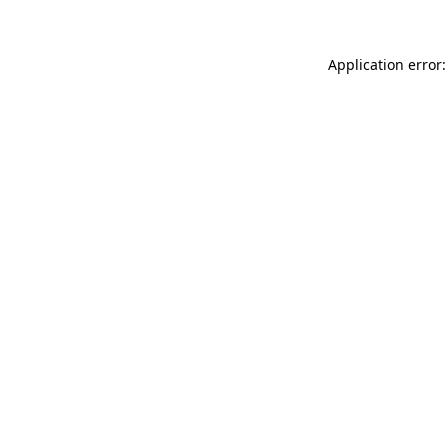
Application error