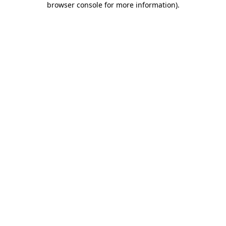
browser console for more information)
.