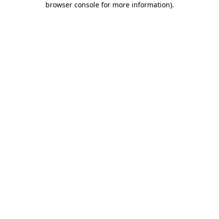
browser console for more information)
.