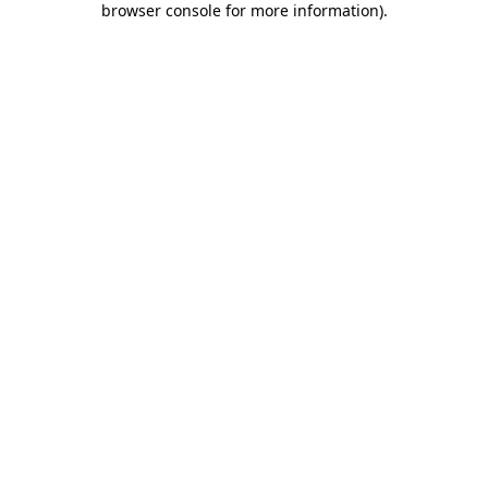
browser console for more information)
.