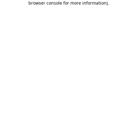
browser console for more information)
.